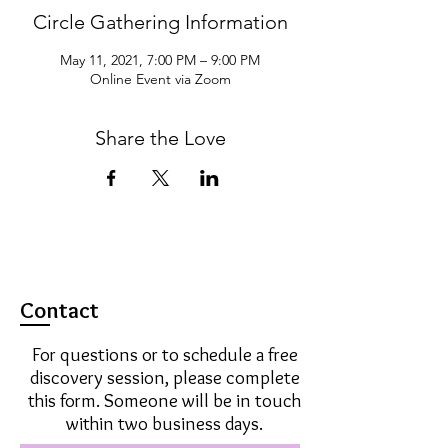
Circle Gathering Information
May 11, 2021, 7:00 PM – 9:00 PM
Online Event via Zoom
Share the Love
Contact
For questions or to schedule a free
discovery session, please complete
this form. Someone will be in touch
within two business days.