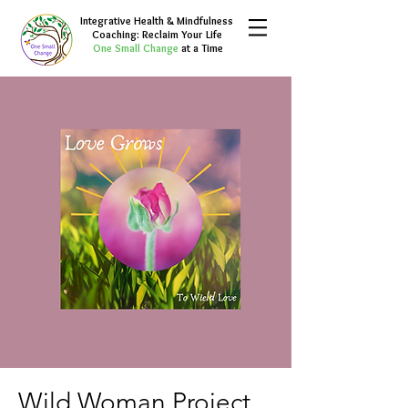
Integrative Health & Mindfulness
Coaching: Reclaim Your Life
One Small Change
at a Time
Wild Woman Project