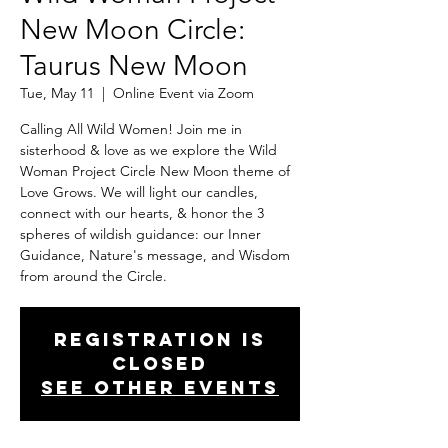
New Moon Circle:
Taurus New Moon
Tue, May 11
  |  
Online Event via Zoom
Calling All Wild Women! Join me in
sisterhood & love as we explore the Wild
Woman Project Circle New Moon theme of
Love Grows. We will light our candles,
connect with our hearts, & honor the 3
spheres of wildish guidance: our Inner
Guidance, Nature's message, and Wisdom
from around the Circle.
Registration is
Closed
See other events