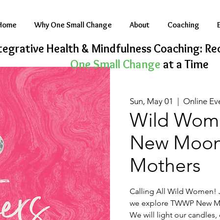
Home
Why One Small Change
About
Coaching
tegrative Health & Mindfulness Coaching: Rec
One Small Change
at a Time
Sun, May 01
  |  
Online Ev
Wild Woma
New Moon 
Mothers
Calling All Wild Women! J
we explore TWWP New Mo
We will light our candles,