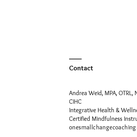
Contact
Andrea Weid, MPA, OTRL,
CIHC
Integrative Health & Well
Certified Mindfulness Instr
onesmallchangecoachin