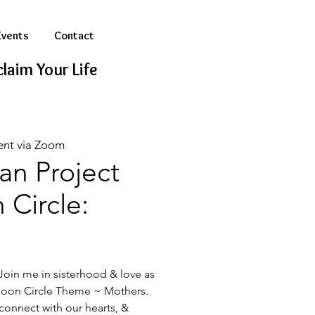
Events
Contact
laim Your Life
ent via Zoom
n Project
Circle:
oin me in sisterhood & love as
on Circle Theme ~ Mothers.
 connect with our hearts, &