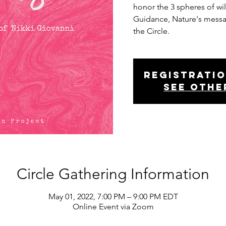
honor the 3 spheres of wi
Guidance, Nature's mess
the Circle.
Registratio
See othe
Circle Gathering Information
May 01, 2022, 7:00 PM – 9:00 PM EDT
Online Event via Zoom