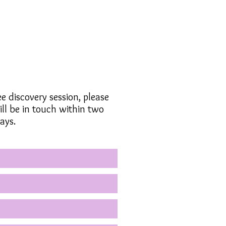
ee discovery session, please
ll be in touch within two
ays.