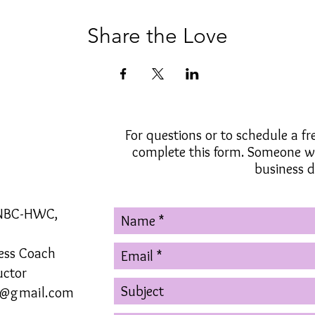
Share the Love
For questions or to schedule a fr
complete this form. Someone wi
business d
 NBC-HWC,
ness Coach
uctor
g@gmail.com