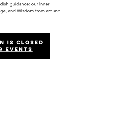
ldish guidance: our Inner
age, and Wisdom from around
n is Closed
r events