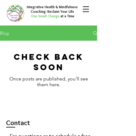
Integrative Health & Mindfulness
Coaching: Reclaim Your Life
One Small Change
at a Time
Blog
Check back
soon
Once posts are published, you’ll see
them here.
Contact