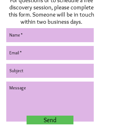
For questions or to schedule a free
discovery session, please complete
this form. Someone will be in touch
within two business days.
Send